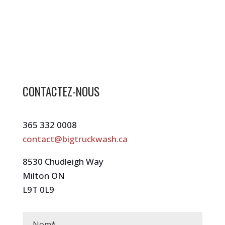
CONTACTEZ-NOUS
365 332 0008
contact@bigtruckwash.ca
8530 Chudleigh Way
Milton ON
L9T 0L9
Nom
*