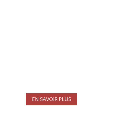
À PROPOS DE NOUS
Découvrez notre
engagement à maintenir vos
camions et remorques
commerciaux en excellent
état.
EN SAVOIR PLUS
PROMOTIONS