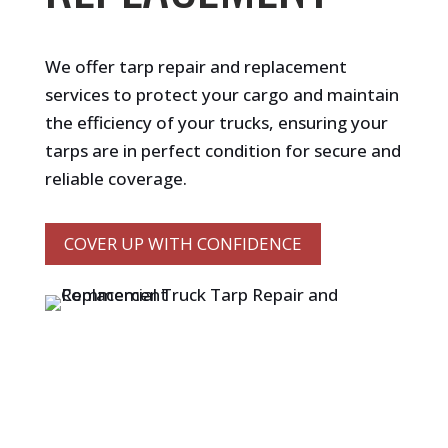
We offer tarp repair and replacement
services to protect your cargo and maintain
the efficiency of your trucks, ensuring your
tarps are in perfect condition for secure and
reliable coverage.
COVER UP WITH CONFIDENCE