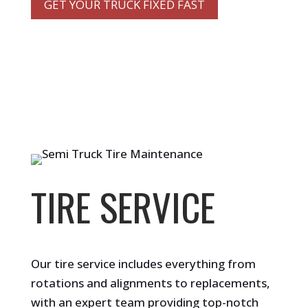
GET YOUR TRUCK FIXED FAST
TIRE SERVICE
Our tire service includes everything from
rotations and alignments to replacements,
with an expert team providing top-notch