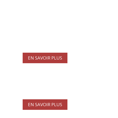
Profitez de nos dernières
offres et réductions ur les
services de lavage de camions
et de maintenance.
EN SAVOIR PLUS
CONTACTEZ-NOUS
EN SAVOIR PLUS