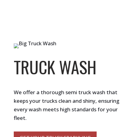
TRUCK WASH
We offer a thorough semi truck wash that
keeps your trucks clean and shiny, ensuring
every wash meets high standards for your
fleet.