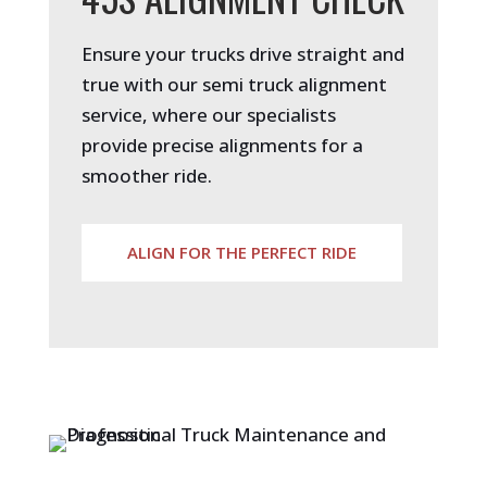
Ensure your trucks drive straight and
true with our semi truck alignment
service, where our specialists
provide precise alignments for a
smoother ride.
ALIGN FOR THE PERFECT RIDE