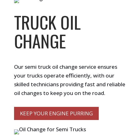
TRUCK OIL
CHANGE
Our semi truck oil change service ensures
your trucks operate efficiently, with our
skilled technicians providing fast and reliable
oil changes to keep you on the road.
KEEP YOUR ENGINE PURRING