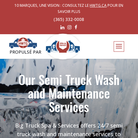
10 MARQUES, UNE VISION : CONSULTEZ LE
HWTG.CA
POUR EN
SAVOIR PLUS
(365) 332-0008
PROPULSÉ PAR
Our Semi Truck Wash
and Maintenance
Services
Big Truck Spa & Services offers 24/7 semi
truck wash and maintenance services to