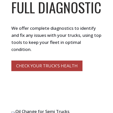
FULL DIAGNOSTIC
We offer complete diagnostics to identify
and fix any issues with your trucks, using top
tools to keep your fleet in optimal
condition.
CHECK YOUR TRUCK'S HEALTH