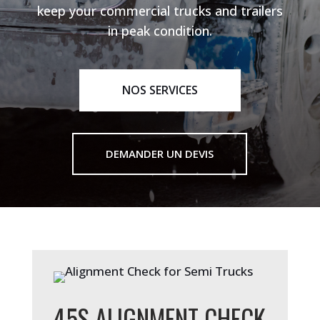
keep your commercial trucks and trailers
in peak condition.
NOS SERVICES
DEMANDER UN DEVIS
45S ALIGNMENT CHECK