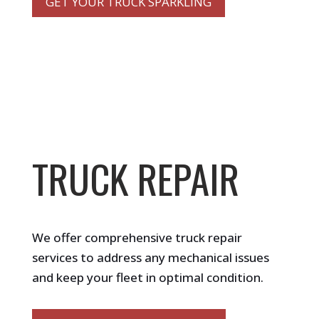
GET YOUR TRUCK SPARKLING
TRUCK REPAIR
We offer comprehensive truck repair
services to address any mechanical issues
and keep your fleet in optimal condition.