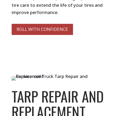
tire care to extend the life of your tires and
improve performance.
ROLL WITH CONFIDENCE
TARP REPAIR AND
REPLACEMENT