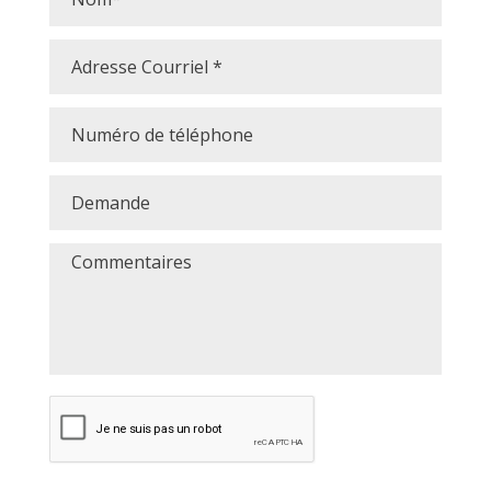
Courriel
*
Numéro
de
téléphone
Demande
Commentaires
CAPTCHA