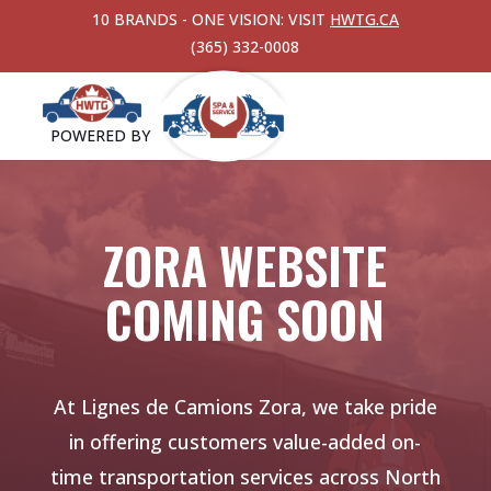
10 BRANDS - ONE VISION: VISIT
HWTG.CA
(365) 332-0008
POWERED BY
ZORA WEBSITE
COMING SOON
At Lignes de Camions Zora, we take pride
in offering customers value-added
on-
time transportation services across North