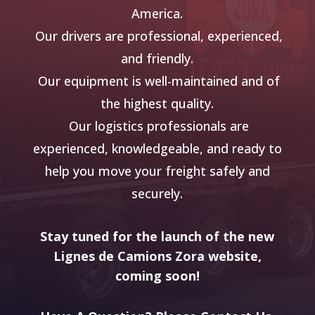
America.
Our drivers are professional, experienced,
and friendly.
Our equipment is well-maintained and of
the highest quality.
Our logistics professionals are
experienced, knowledgeable, and ready to
help you move
your freight safely and
securely.
Stay tuned for the launch of the new
Lignes de Camions Zora website,
coming soon!